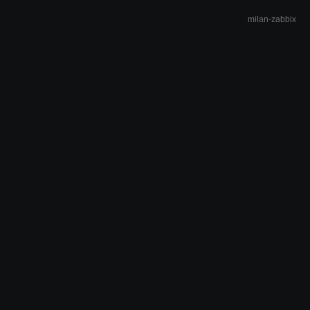
milan-zabbix