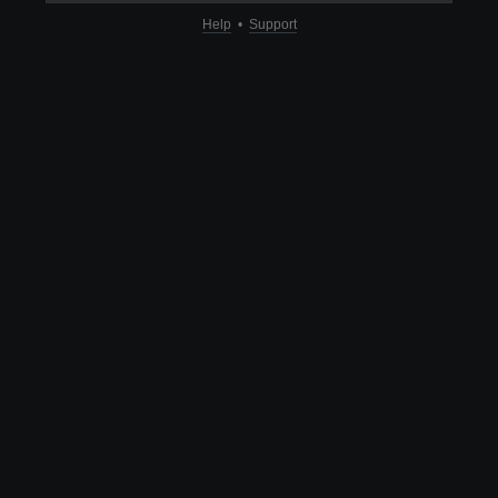
Help
•
Support