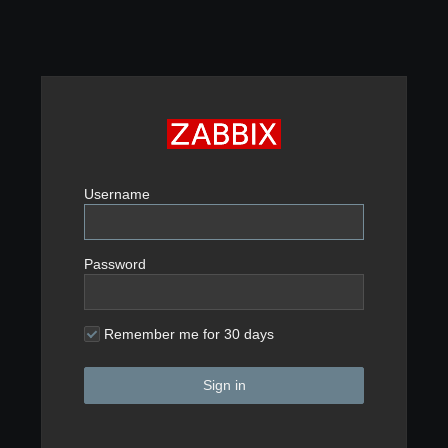
Username
Password
Remember me for 30 days
Sign in